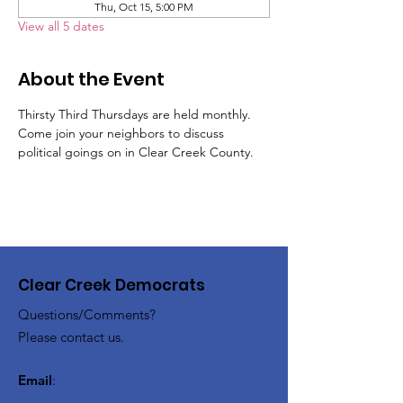
Thu, Oct 15, 5:00 PM
View all 5 dates
About the Event
Thirsty Third Thursdays are held monthly.  
Come join your neighbors to discuss 
political goings on in Clear Creek County.
Clear Creek Democrats
Questions/Comments?
Please contact us.
Email
: