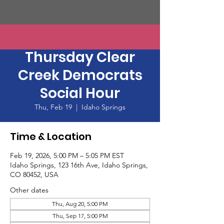
Thirsty Third
Thursday Clear
Creek Democrats
Social Hour
Thu, Feb 19
  |  
Idaho Springs
Time & Location
Feb 19, 2026, 5:00 PM – 5:05 PM EST
Idaho Springs, 123 16th Ave, Idaho Springs,
CO 80452, USA
Other dates
Thu, Aug 20, 5:00 PM
Thu, Sep 17, 5:00 PM