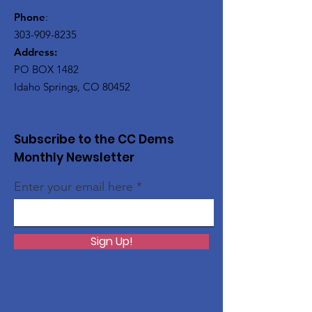
Phone
:
303-909-8235
Address:
PO BOX 1482
Idaho Springs, CO 80452
Subscribe to the CC Dems
Monthly Newsletter
Enter your email here
Sign Up!