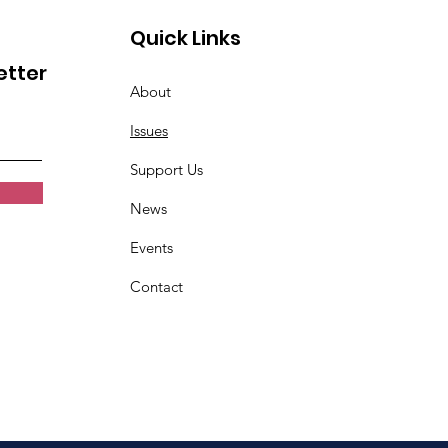
Quick Links
etter
About
Issues
Support Us
News
Events
Contact