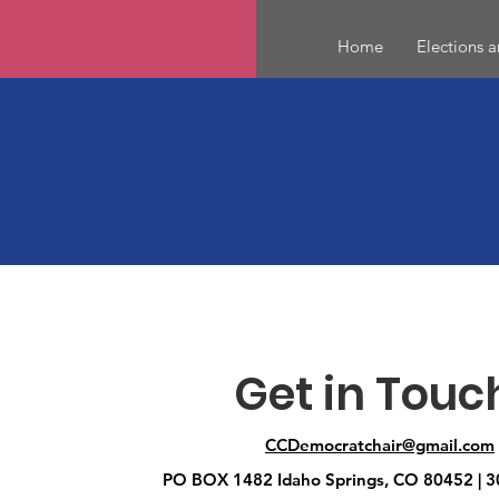
Home
Elections 
Get in Touc
CCDemocratchair@gmail.com
PO BOX 1482 Idaho Springs, CO 80452 | 