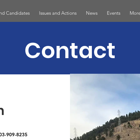
and Candidates
Issues and Actions
News
Events
More
Contact
h
303-909-8235