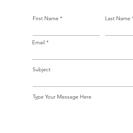
First Name
Last Name
Email
Subject
Type Your Message Here