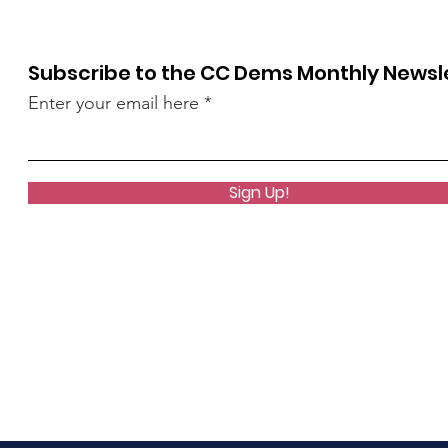
Subscribe to the CC Dems Monthly Newsl
Enter your email here
Sign Up!