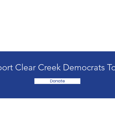
ort Clear Creek Democrats T
Donate