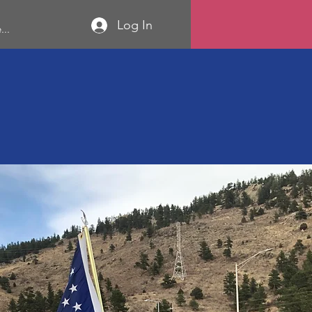
Log In
...