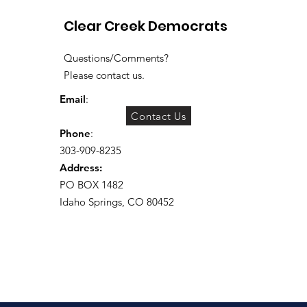
Clear Creek Democrats
Questions/Comments?
Please contact us.
Email
:
Contact Us
Phone
:
303-909-8235
Address:
PO BOX 1482
Idaho Springs, CO 80452