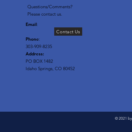
Questions/Comments?
Please contact us.
Email
:
Contact Us
Phone
:
303-909-8235
Address:
PO BOX 1482
Idaho Springs, CO 80452
© 2021 by