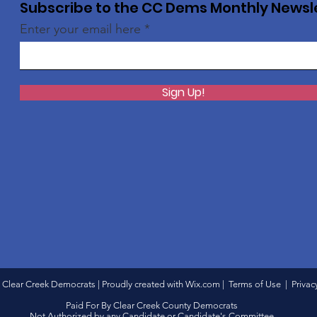
Subscribe to the CC Dems Monthly Newsl
Enter your email here
Sign Up!
 Clear Creek Democrats | Proudly created with
Wix.com
|
Terms of Use
|
Privac
Paid For By Clear Creek County Democrats
Not Authorized by any Candidate or Candidate's Committee