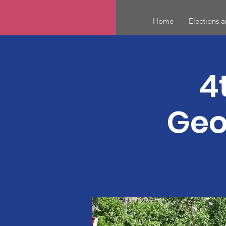
Home
Elections 
4
Geo