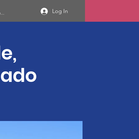
Log In
...
e,
rado