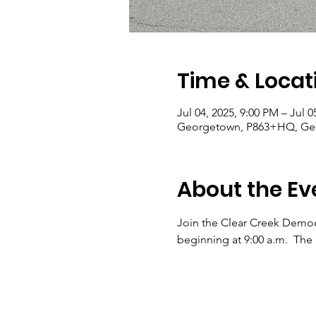
Time & Locat
Jul 04, 2025, 9:00 PM – Jul 0
Georgetown, P863+HQ, Ge
About the Ev
Join the Clear Creek Democra
beginning at 9:00 a.m.  The