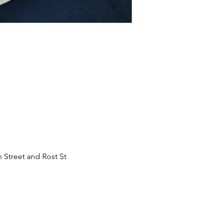
 Street and Rost St 