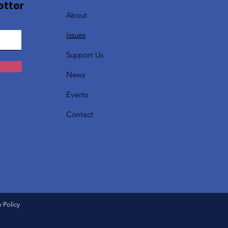
etter
About
Issues
Support Us
News
Events
Contact
y Policy