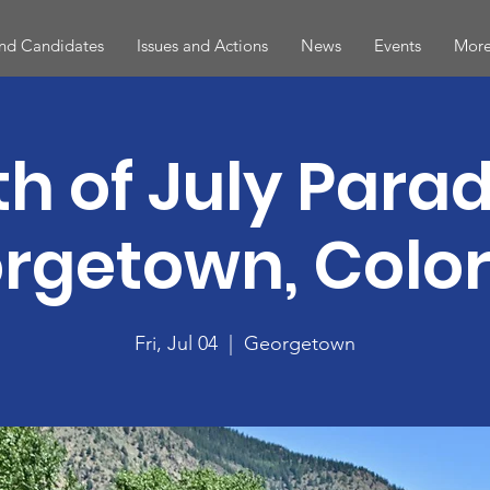
and Candidates
Issues and Actions
News
Events
More
th of July Parad
rgetown, Colo
Fri, Jul 04
  |  
Georgetown