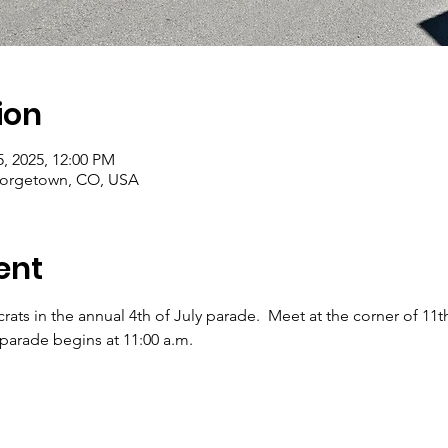
ion
5, 2025, 12:00 PM
orgetown, CO, USA
ent
ts in the annual 4th of July parade.  Meet at the corner of 11th
 parade begins at 11:00 a.m.