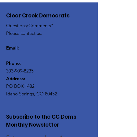
Clear Creek Democrats
Questions/Comments?
Please contact us.
Email
:
Phone
:
303-909-8235
Address:
PO BOX 1482
Idaho Springs, CO 80452
Subscribe to the CC Dems
Monthly Newsletter