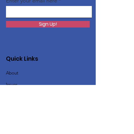
Enter your email here
Sign Up!
Quick Links
About
Issues
Support Us
News
Events
Contact