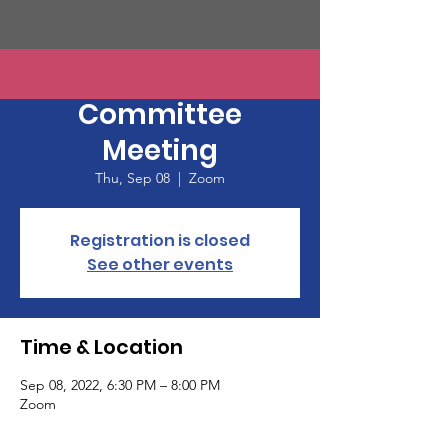
CCDems Central
Committee
Meeting
Thu, Sep 08
  |  
Zoom
Registration is closed
See other events
Time & Location
Sep 08, 2022, 6:30 PM – 8:00 PM
Zoom