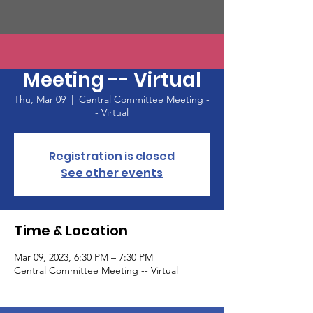
Central Committee
Meeting -- Virtual
Thu, Mar 09
  |  
Central Committee Meeting -
- Virtual
Registration is closed
See other events
Time & Location
Mar 09, 2023, 6:30 PM – 7:30 PM
Central Committee Meeting -- Virtual