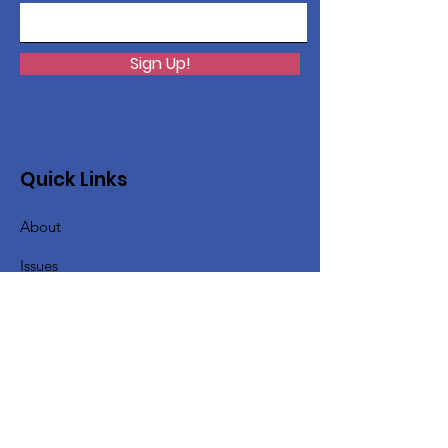
Sign Up!
Quick Links
About
Issues
Support Us
News
Events
Contact