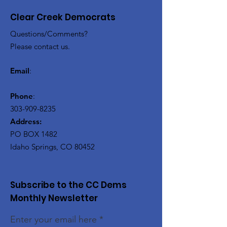
Clear Creek Democrats
Questions/Comments?
Please contact us.
Email
:
Phone
:
303-909-8235
Address:
PO BOX 1482
Idaho Springs, CO 80452
Subscribe to the CC Dems
Monthly Newsletter
Enter your email here