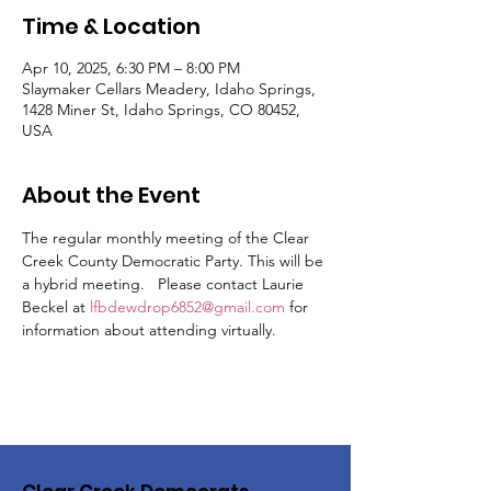
Time & Location
Apr 10, 2025, 6:30 PM – 8:00 PM
Slaymaker Cellars Meadery, Idaho Springs,
1428 Miner St, Idaho Springs, CO 80452,
USA
About the Event
The regular monthly meeting of the Clear 
Creek County Democratic Party. This will be 
a hybrid meeting.   Please contact Laurie 
Beckel at 
lfbdewdrop6852@gmail.com
 for 
information about attending virtually.