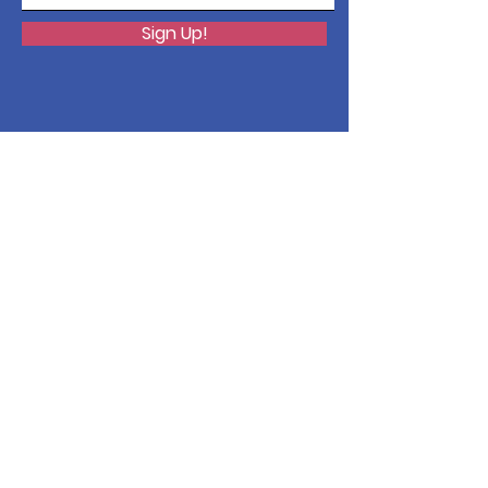
Sign Up!
Quick Links
About
Issues
Support Us
News
Events
Contact