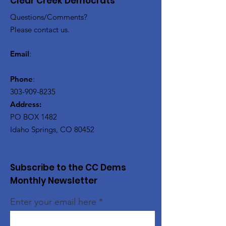
Clear Creek Democrats
Questions/Comments?
Please contact us.
Email
:
Phone
:
303-909-8235
Address:
PO BOX 1482
Idaho Springs, CO 80452
Subscribe to the CC Dems
Monthly Newsletter
Enter your email here