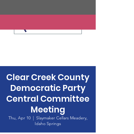
Clear Creek County
Democratic Party
Central Committee
Meeting
Thu, Apr 10
  |  
Slaymaker Cellars Meadery,
Idaho Springs