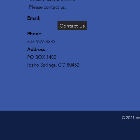
Please contact us.
Email
:
Contact Us
Phone
:
303-909-8235
Address:
PO BOX 1482
Idaho Springs, CO 80452
© 2021 by