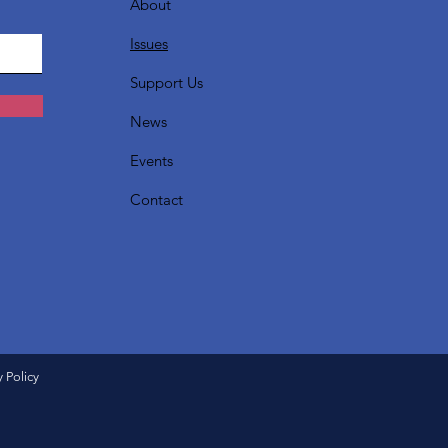
About
Issues
Support Us
News
Events
Contact
y Policy