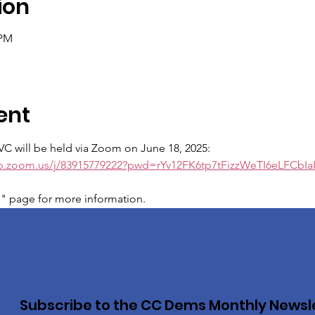
ion
 PM
ent
VC will be held via Zoom on June 18, 2025:
eb.zoom.us/j/83915779222?pwd=rYv12FK6tp7tFizzWeTI6eLFCbIa
s" page for more information.
Subscribe to the CC Dems Monthly Newsl