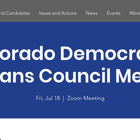
and Candidates
Issues and Actions
News
Events
More
orado Democr
ans Council M
Fri, Jul 18
  |  
Zoom Meeting