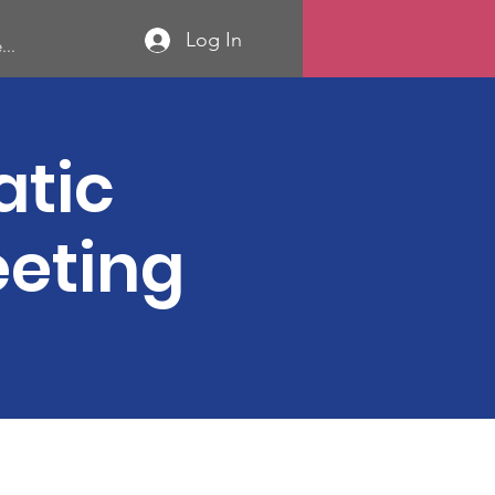
Log In
...
atic
eeting