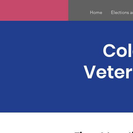
Home
Elections 
Col
Veter