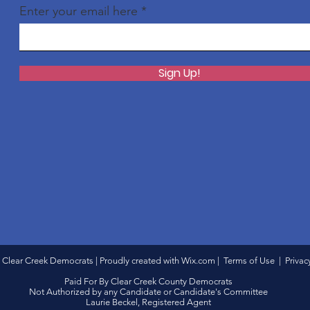
Enter your email here
Sign Up!
 Clear Creek Democrats | Proudly created with
Wix.com
|
Terms of Use
|
Privac
Paid For By Clear Creek County Democrats
Not Authorized by any Candidate or Candidate's Committee
Laurie Beckel, Registered Agent