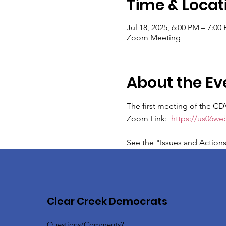
Time & Locat
Jul 18, 2025, 6:00 PM – 7:00
Zoom Meeting
About the Ev
The first meeting of the CD
Zoom Link:  
https://us06w
See the "Issues and Action
Clear Creek Democrats
Questions/Comments?