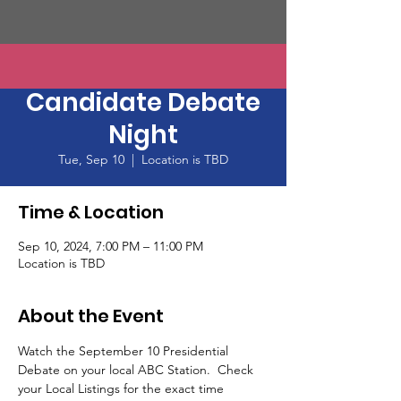
Presidential
Candidate Debate
Night
Tue, Sep 10
  |  
Location is TBD
Time & Location
Sep 10, 2024, 7:00 PM – 11:00 PM
Location is TBD
About the Event
Watch the September 10 Presidential 
Debate on your local ABC Station.  Check 
your Local Listings for the exact time