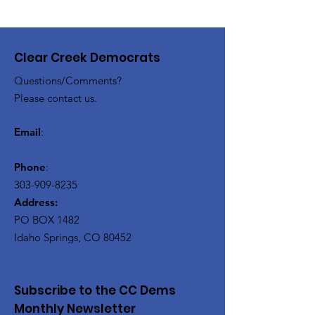
Clear Creek Democrats
Questions/Comments?
Please contact us.
Email
:
Phone
:
303-909-8235
Address:
PO BOX 1482
Idaho Springs, CO 80452
Subscribe to the CC Dems
Monthly Newsletter