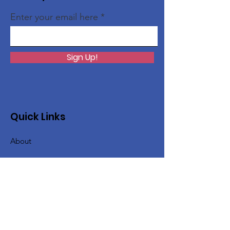
Enter your email here
Sign Up!
Quick Links
About
Issues
Support Us
News
Events