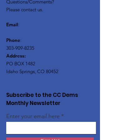
Questions/Comments?
Please contact us.
Email
:
Phone
:
303-909-8235
Address:
PO BOX 1482
Idaho Springs, CO 80452
Subscribe to the CC Dems
Monthly Newsletter
Enter your email here