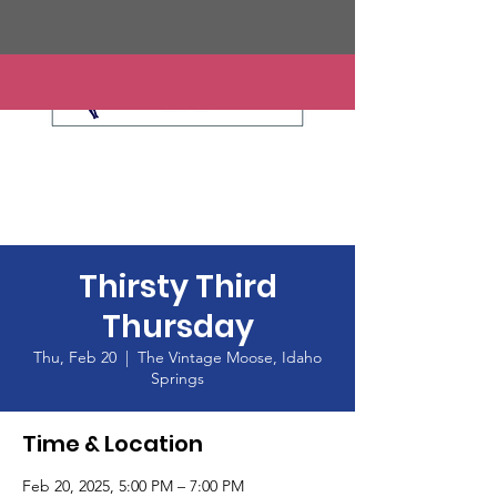
Thirsty Third
Thursday
Thu, Feb 20
  |  
The Vintage Moose, Idaho
Springs
Time & Location
Feb 20, 2025, 5:00 PM – 7:00 PM