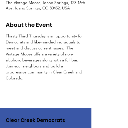
The Vintage Moose, Idaho Springs, 123 16th
Ave, Idaho Springs, CO 80452, USA
About the Event
Thirsty Third Thursday is an opportunity for 
Democrats and like-minded individuals to 
meet and discuss current issues.  The 
Vintage Moose offers a variety of non-
alcoholic beverages along with a full bar.  
Join your neighbors and build a 
progressive community in Clear Creek and 
Colorado.
Clear Creek Democrats