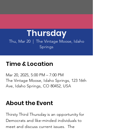
Thirsty Third
Thursday
Thu, Mar 20
  |  
The Vintage Moose, Idaho
Springs
Time & Location
Mar 20, 2025, 5:00 PM – 7:00 PM
The Vintage Moose, Idaho Springs, 123 16th
Ave, Idaho Springs, CO 80452, USA
About the Event
Thirsty Third Thursday is an opportunity for 
Democrats and like-minded individuals to 
meet and discuss current issues.  The 