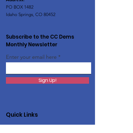
PO BOX 1482
Idaho Springs, CO 80452
Subscribe to the CC Dems
Monthly Newsletter
Enter your email here
Sign Up!
Quick Links
About