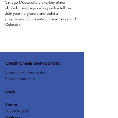
Vintage Moose offers a variety of non-
alcoholic beverages along with a full bar.  
Join your neighbors and build a 
progressive community in Clear Creek and 
Colorado.
Clear Creek Democrats
Questions/Comments?
Please contact us.
Email
:
Phone
:
303-909-8235
Address: